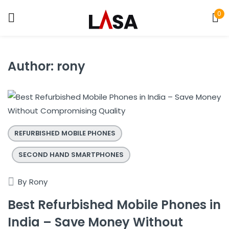
0
Sign in
Author:
rony
Remember me
Lost password?
LOG IN
REFURBISHED MOBILE PHONES
SECOND HAND SMARTPHONES
CREATE AN ACCOUNT
By
Rony
Best Refurbished Mobile Phones in
India – Save Money Without