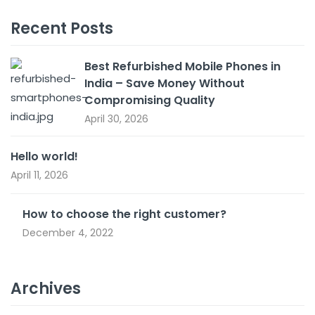
Recent Posts
Best Refurbished Mobile Phones in
India – Save Money Without
Compromising Quality
April 30, 2026
Hello world!
April 11, 2026
How to choose the right customer?
December 4, 2022
Archives