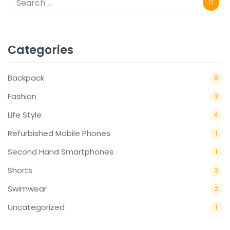
Categories
Backpack
8
Fashion
3
Life Style
4
Refurbished Mobile Phones
1
Second Hand Smartphones
1
Shorts
3
Swimwear
2
Uncategorized
1