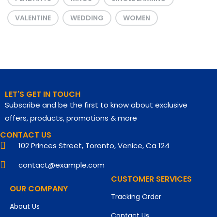
VALENTINE
WEDDING
WOMEN
LET'S GET IN TOUCH
Subscribe and be the first to know about exclusive
offers, products, promotions & more
CONTACT US
102 Princes Street, Toronto, Venice, Ca 124
contact@example.com
CUSTOMER SERVICES
OUR COMPANY
Tracking Order
About Us
Contact Us