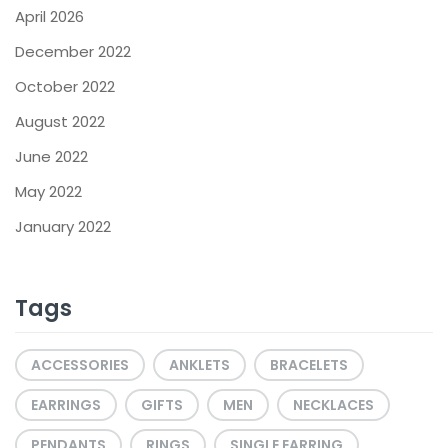
April 2026
December 2022
October 2022
August 2022
June 2022
May 2022
January 2022
Tags
ACCESSORIES
ANKLETS
BRACELETS
EARRINGS
GIFTS
MEN
NECKLACES
PENDANTS
RINGS
SINGLE EARRING