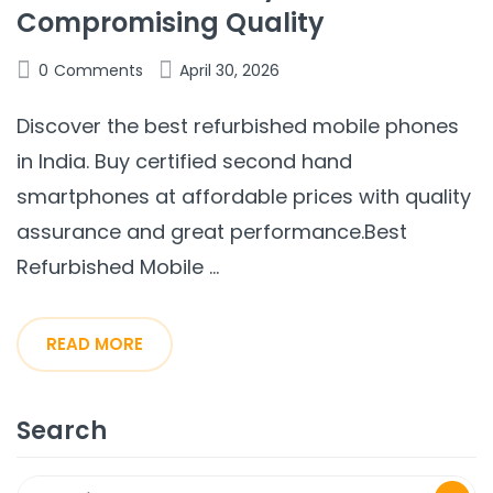
Compromising Quality
0
Comments
April 30, 2026
Discover the best refurbished mobile phones
in India. Buy certified second hand
smartphones at affordable prices with quality
assurance and great performance.Best
Refurbished Mobile ...
READ MORE
Search