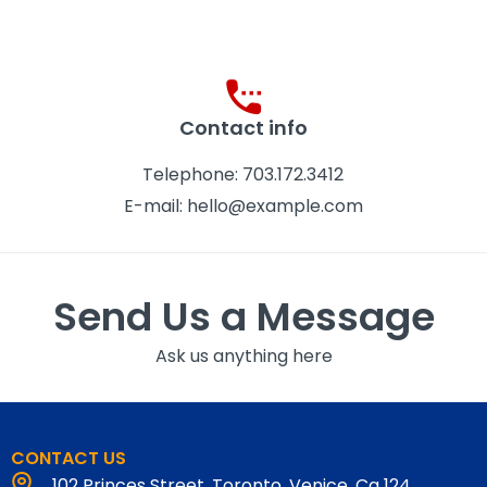
Contact info
Telephone: 703.172.3412
E-mail: hello@example.com
Send Us a Message
Ask us anything here
CONTACT US
102 Princes Street, Toronto, Venice, Ca 124