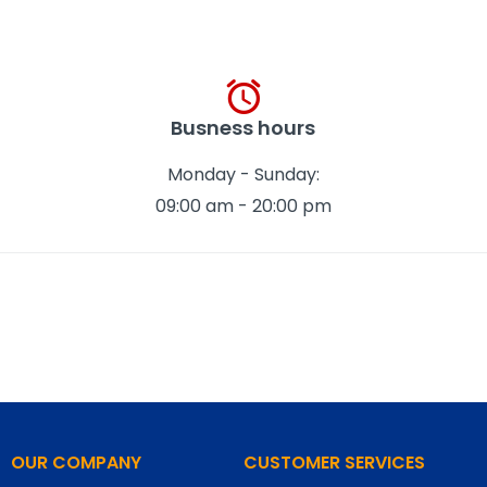
Busness hours
Monday - Sunday:
09:00 am - 20:00 pm
OUR COMPANY
CUSTOMER SERVICES