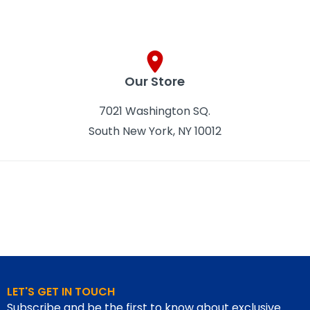
Our Store
7021 Washington SQ.
South New York, NY 10012
LET'S GET IN TOUCH
Subscribe and be the first to know about exclusive