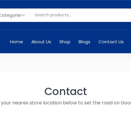
Home
About Us
Shop
Blogs
Contact Us
Contact
n your neares store location below to set the road on Goo