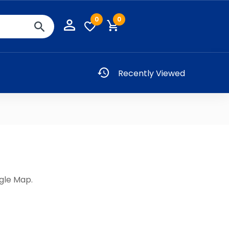
0
0
Recently Viewed
gle Map.