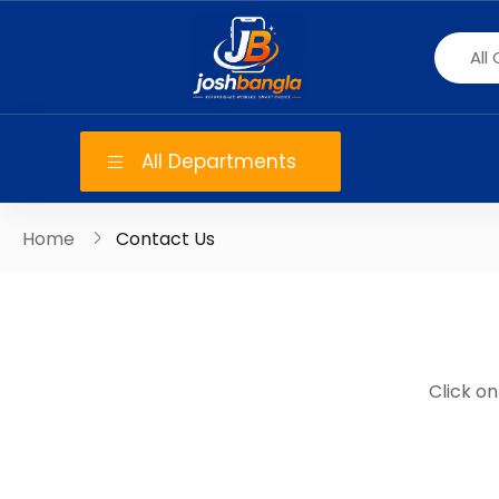
All Departments
Home
Contact Us
Click o