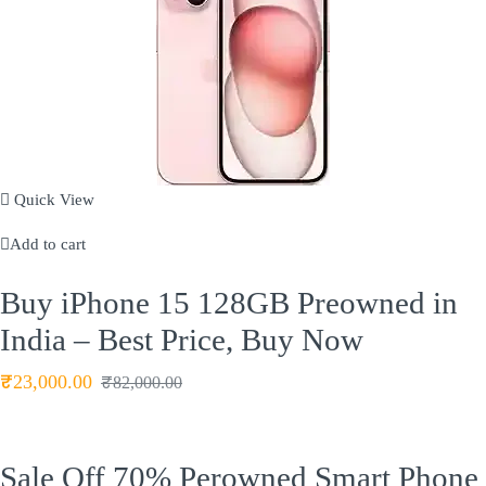
Quick View
Add to cart
Buy iPhone 15 128GB Preowned in
India – Best Price, Buy Now
₹
23,000.00
₹
82,000.00
Sale Off
70%
Perowned Smart Phone