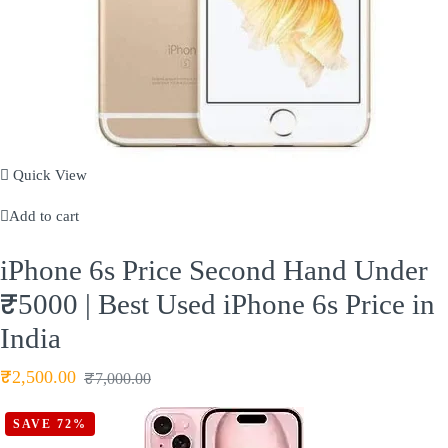
Quick View
Add to cart
iPhone 6s Price Second Hand Under
₹5000 | Best Used iPhone 6s Price in
India
₹
2,500.00
₹
7,000.00
SAVE 72%