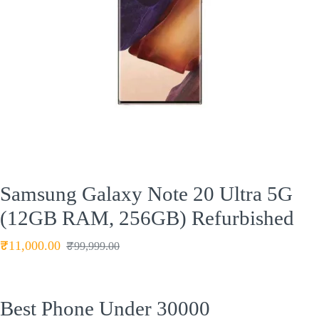
Samsung Galaxy Note 20 Ultra 5G
(12GB RAM, 256GB) Refurbished
₹
11,000.00
₹
99,999.00
Best Phone Under 30000