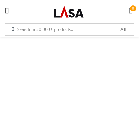
0
Sign in
Remember me
Lost password?
LOG IN
CREATE AN ACCOUNT