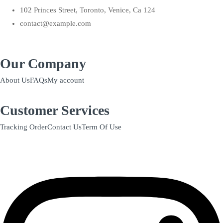
102 Princes Street, Toronto, Venice, Ca 124
contact@example.com
Our Company
About Us
FAQs
My account
Customer Services
Tracking Order
Contact Us
Term Of Use