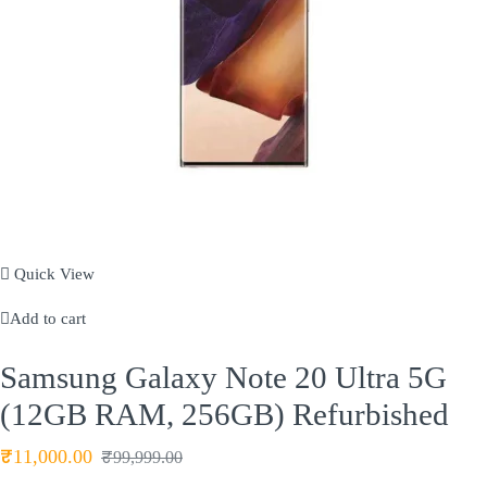
Quick View
Add to cart
Samsung Galaxy Note 20 Ultra 5G
(12GB RAM, 256GB) Refurbished
₹
11,000.00
₹
99,999.00