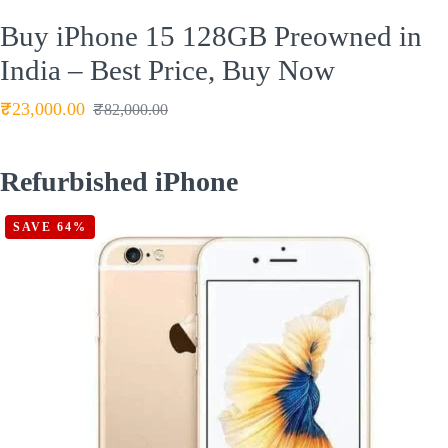
Buy iPhone 15 128GB Preowned in
India – Best Price, Buy Now
₹
23,000.00
₹
82,000.00
Refurbished iPhone
SAVE 64%