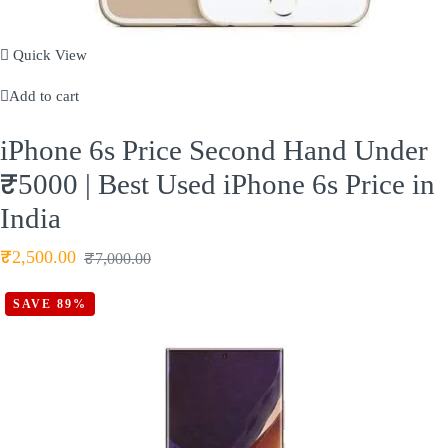
Quick View
Add to cart
iPhone 6s Price Second Hand Under
₹5000 | Best Used iPhone 6s Price in
India
₹
2,500.00
₹
7,000.00
SAVE 89%