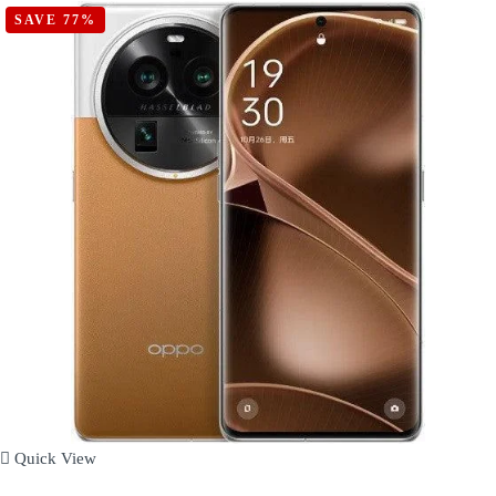
SAVE 77%
Quick View