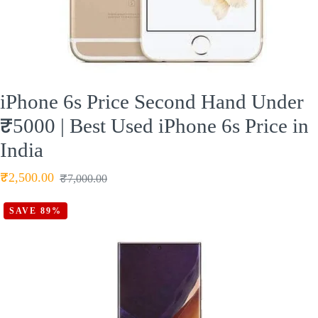
iPhone 6s Price Second Hand Under
₹5000 | Best Used iPhone 6s Price in
India
₹
2,500.00
₹
7,000.00
SAVE 89%