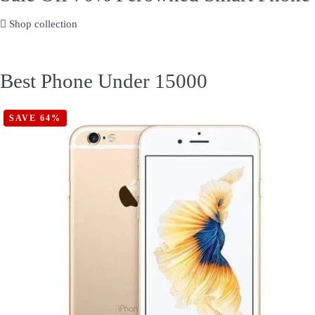
Shop collection
Best Phone Under 15000
SAVE 64%