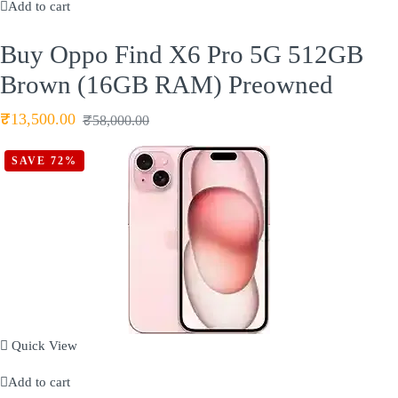
Add to cart
Buy Oppo Find X6 Pro 5G 512GB
Brown (16GB RAM) Preowned
₹
13,500.00
₹
58,000.00
SAVE 72%
Quick View
Add to cart