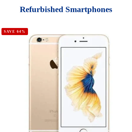
Refurbished Smartphones
SAVE 64%