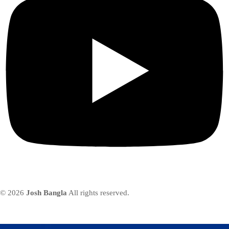
© 2026
Josh Bangla
All rights reserved.