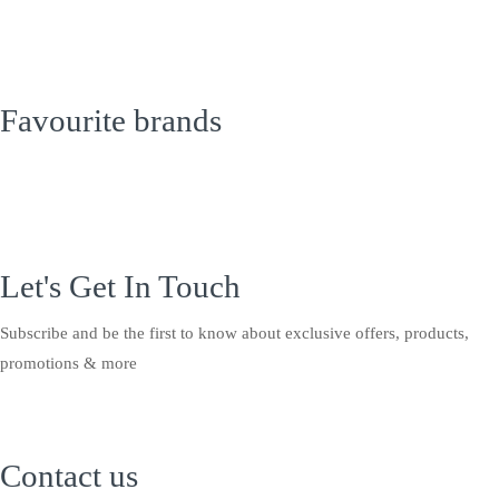
Favourite brands
Let's Get In Touch
Subscribe and be the first to know about exclusive offers, products,
promotions & more
Contact us